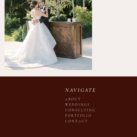
NAVIGATE
A B O U T
W E D D I N G S
C O N S U L T I N G
P O R T F O L I O
C O N T A C T