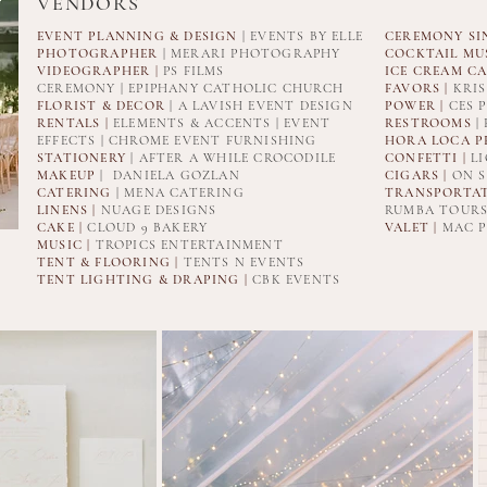
VENDORS
EVENT PLANNING & DESIGN
| EVENTS BY ELLE
CEREMONY SI
PHOTOGRAPHER
| MERARI PHOTOGRAPHY
COCKTAIL MUS
VIDEOGRAPHER
|
PS FILMS
ICE CREAM CA
CEREMONY | EPIPHANY CATHOLIC CHURCH
FAVORS |
KRIS
FLORIST & DECOR
| A LAVISH EVENT DESIGN
POWER |
CES 
RENTALS |
ELEMENTS & ACCENTS | EVENT
RESTROOMS
|
EFFECTS | CHROME EVENT FURNISHING
HORA LOCA P
STATIONERY
| AFTER A WHILE CROCODILE
CONFETTI |
LI
MAKEUP
| DANIELA GOZLAN
CIGARS |
ON S
CATERING
| MENA CATERING
TRANSPORTAT
LINENS |
NUAGE DESIGNS
RUMBA TOURS
CAKE |
CLOUD 9 BAKERY
VALET |
MAC P
MUSIC |
TROPICS ENTERTAINMENT
TENT & FLOORING |
TENTS N EVENTS
TENT LIGHTING & DRAPING |
CBK EVENTS