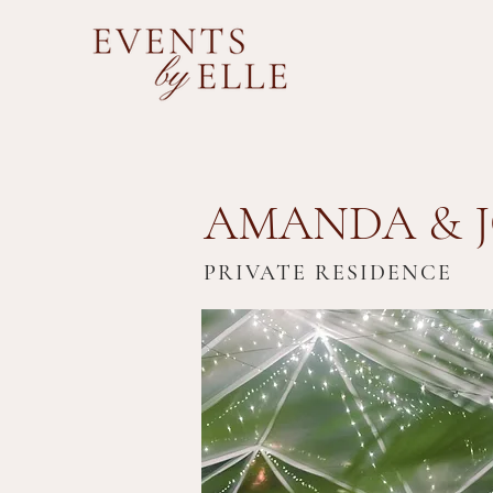
AMANDA & J
PRIVATE RESIDENCE