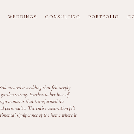
W E D D I N G S
C O N S U L T I N G
P O R T F O L I O
C O
Zak created a wedding that felt deeply
arden setting. Fearless in her love of
design moments that transformed the
d personality. The entire celebration felt
ntimental significance of the home where it