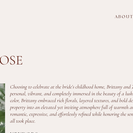
A B O U T
OSE
Choosing to celebrate at the bride’s childhood home, Brittany and 
personal, vibrant, and completely immersed in the beauty of a lush g
color, Brittany embraced rich florals, layered textures, and bold 
property into an elevated yet inviting atmosphere full of warmth an
romantic, expressive, and effortlessly refined while honoring the se
all took place.