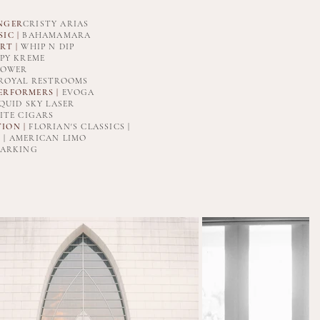
NGER
CRISTY ARIAS
IC |
BAHAMAMARA
RT |
WHIP N DIP
PY KREME
POWER
 ROYAL RESTROOMS
ERFORMERS |
EVOGA
QUID SKY LASER
ITE CIGARS
ION |
FLORIAN'S CLASSICS |
 | AMERICAN LIMO
ARKING