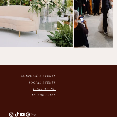
CORPORATE EVENTS
SOCIAL EVENTS
CONSULTING
IN THE PRESS