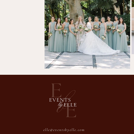
elle@eventsbyelle.com