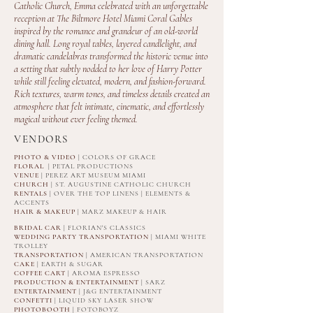
Catholic Church, Emma celebrated with an unforgettable
reception at The Biltmore Hotel Miami Coral Gables
inspired by the romance and grandeur of an old-world
dining hall. Long royal tables, layered candlelight, and
dramatic candelabras transformed the historic venue into
a setting that subtly nodded to her love of Harry Potter
while still feeling elevated, modern, and fashion-forward.
Rich textures, warm tones, and timeless details created an
atmosphere that felt intimate, cinematic, and effortlessly
magical without ever feeling themed.
VENDORS
PHOTO & VIDEO
| COLORS OF GRACE
FLORAL
| PETAL PRODUCTIONS
VENUE
| PEREZ ART MUSEUM MIAMI
CHURCH
| ST. AUGUSTINE CATHOLIC CHURCH
RENTALS
| OVER THE TOP LINENS | ELEMENTS &
ACCENTS
HAIR & MAKEUP
| MARZ MAKEUP & HAIR
BRIDAL CAR
|
FLORIAN'S CLASSICS
WEDDING PARTY TRANSPORTATION
| MIAMI WHITE
TROLLEY
TRANSPORTATION
| AMERICAN TRANSPORTATION
CAKE
| EARTH & SUGAR
COFFEE CART
| AROMA ESPRESSO
PRODUCTION & ENTERTAINMENT
| SARZ
ENTERTAINMENT
| J&G ENTERTAINMENT
CONFETTI
| LIQUID SKY LASER SHOW
PHOTOBOOTH
| FOTOBOYZ