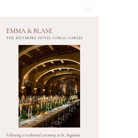
EMMA & BLASE
THE BILTMORE HOTEL CORAL GABLES
Following a traditional ceremony at St. Augustine