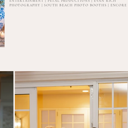
ENTERTAINMENT | PETAL PRODUCTIONS | EVAN RICH
PHOTOGRAPHY | SOUTH BEACH PHOTO BOOTHS | ENCORE