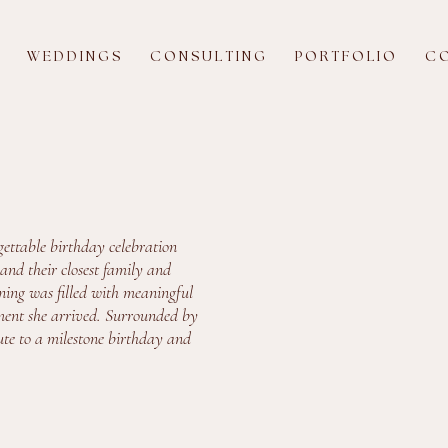
W E D D I N G S
C O N S U L T I N G
P O R T F O L I O
C O
ettable birthday celebration
and their closest family and
ening was filled with meaningful
ment she arrived. Surrounded by
ute to a milestone birthday and