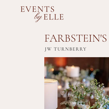
FARBSTEIN'S
JW TURNBERRY