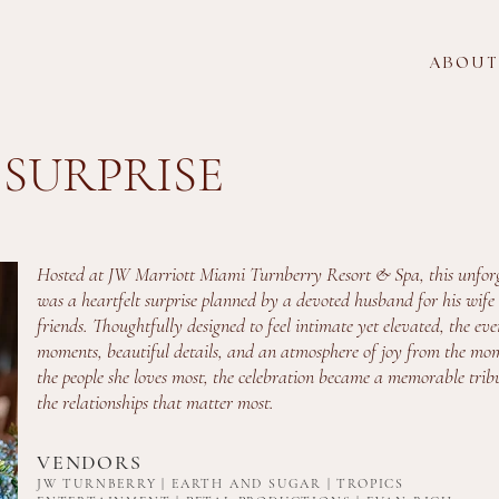
A B O U T
 SURPRISE
Hosted at JW Marriott Miami Turnberry Resort & Spa, this unforg
was a heartfelt surprise planned by a devoted husband for his wife 
friends. Thoughtfully designed to feel intimate yet elevated, the ev
moments, beautiful details, and an atmosphere of joy from the mo
the people she loves most, the celebration became a memorable trib
the relationships that matter most.
VENDORS
JW TURNBERRY | EARTH AND SUGAR | TROPICS