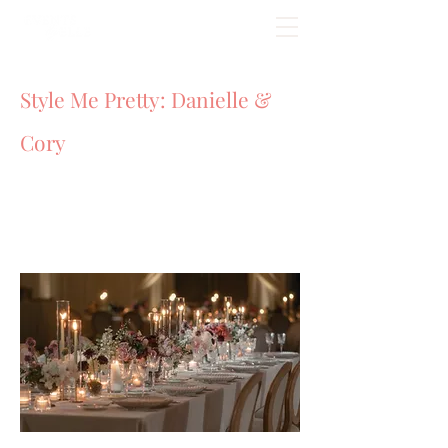
Style Me Pretty: Danielle &
Cory