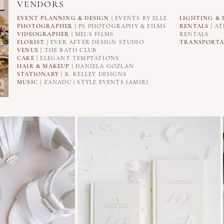
VENDORS
EVENT PLANNING & DESIGN
| EVENTS BY ELLE
LIGHTING
& 
PHOTOGRAPHER
| PS PHOTOGRAPHY & FILMS
RENTALS
| AT
VIDEOGRAPHER
| MEL'S FILMS
RENTALS
FLORIST
| EVER AFTER DESIGN STUDIO
TRANSPORTA
VENUE
| THE BATH CLUB
CAKE
| ELEGANT TEMPTATIONS
HAIR & MAKEUP
| DANIELA GOZLAN
STATIONARY
| K. KELLEY DESIGNS
MUSIC
| ZANADU | STYLE EVENTS (AMIR)