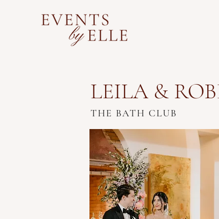
LEILA & RO
THE BATH CLUB