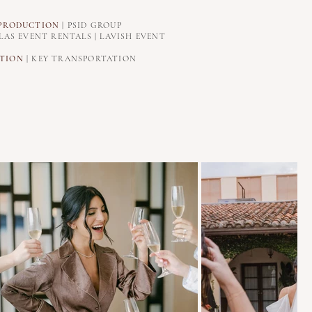
PRODUCTION
| PSID GROUP
LAS EVENT RENTALS | LAVISH EVENT
TION
| KEY TRANSPORTATION