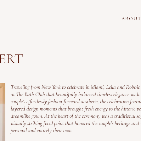
A B O U T
BERT
Traveling from New York to celebrate in Miami, Leila and Robbie
at The Bath Club that beautifully balanced timeless elegance with v
couple’s effortlessly fashion-forward aesthetic, the celebration featu
layered design moments that brought fresh energy to the historic v
dreamlike gown. At the heart of the ceremony was a traditional so
visually striking focal point that honored the couple’s heritage and 
personal and entirely their own.