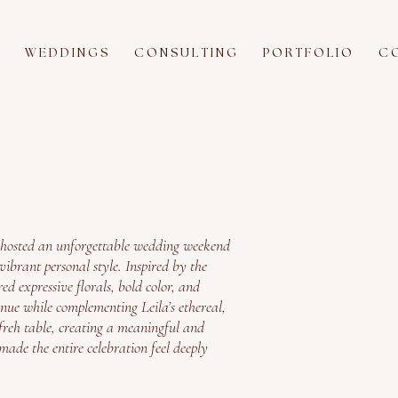
W E D D I N G S
C O N S U L T I N G
P O R T F O L I O
C O
 hosted an unforgettable wedding weekend
ibrant personal style. Inspired by the
red expressive florals, bold color, and
enue while complementing Leila’s ethereal,
freh table, creating a meaningful and
made the entire celebration feel deeply