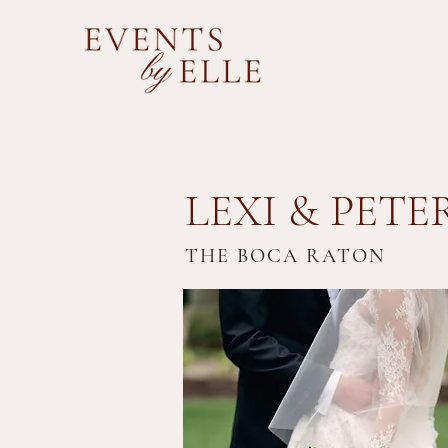
LEXI & PETE
THE BOCA RATON