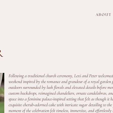
A B O U T
R
Following a traditional church ceremony, Lexi and Peter welcomed
weekend inspired by the romance and grandeur of a royal garden p
outdoors surrounded by lush florals and elevated details before m
custom backdrops, reimagined chandeliers, ornate candelabras, an
space into a feminine palace-inspired setting that felt as though i
exquisite cherub-adorned cake with intricate sugar detailing to the
moment of the celebration felt timeless, immersive, and effortlessly 