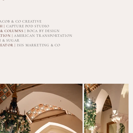
ACOB & CO CREATIVE
 |
CAPTURE POD STUDIO
 & COLUMNS
| BOCA BY DESIGN
TION |
AMERICAN TRANSPORTATION
 & SUGAR
EATOR |
ISIS MARKETING & CO