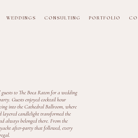
W E D D I N G S
C O N S U L T I N G
P O R T F O L I O
C O 
 guests to The Boca Raton for a wedding
arty. Guests enjoyed cocktail hour
oving into the Cathedral Ballroom, where
d layered candlelight transformed the
t had always belonged there. From the
 yacht after-party that followed, every
regal.