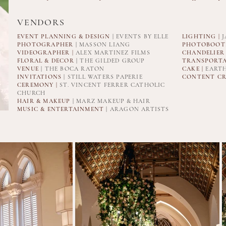
VENDORS
EVENT PLANNING & DESIGN
| EVENTS BY ELLE
LIGHTING |
J
PHOTOGRAPHER
| MASSON LIANG
PHOTOBOOTH
VIDEOGRAPHER
|
ALEX MARTINEZ FILMS
CHANDELIER
FLORAL & DECOR
| THE GILDED GROUP
TRANSPORTA
VENUE
| THE BOCA RATON
CAKE |
EARTH
INVITATIONS
| STILL WATERS PAPERIE
CONTENT CR
CEREMONY |
ST. VINCENT FERRER CATHOLIC
CHURCH
HAIR & MAKEUP
| MARZ MAKEUP & HAIR
MUSIC & ENTERTAINMENT
| ARAGON ARTISTS