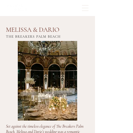
MELISSA & DARIO
THE BREAKERS PALM BEACH
Set against the timeless elegance of The Breakers Palm
Beach, Melissa and Dario’s wedding was a romantic