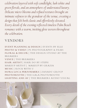
celebration layered with soft candlelight, lush white and
green florals, and an atmosphere of understated luxury.
Delicate micro blooms and refined textures brought an
intimate softness to the grandeur of the venue, creating a
design that felt both classic and effortlessly elevated.
Every detail of the evening reflected timeless Palm Beach
romance with a warm, inviting glow woven throughout
the celebration.
VENDORS
EVENT PLANNING & DESIGN
| EVENTS BY ELLE
PHOTO & VIDEO
| PS PHOTOGRAPHY & FILMS
FLORAL & DECOR
| THE DESIGN STUDIO AT THE
BREAKERS
VENUE
| THE BREAKERS
HAIR ARTIST
| HAIR DO BY STEPH
MAKEUP ARTIST | MAKEUP BY GRAZIA
MUSIC
| ROCK WITH U
HORA LOCA PERFORMERS |
ZANADU GROUP
PHOTOBOOTH |
THE GALA PHOTOBOOTH
LIGHTING AND AV |
THE BREAKERS AUDIO VISUAL