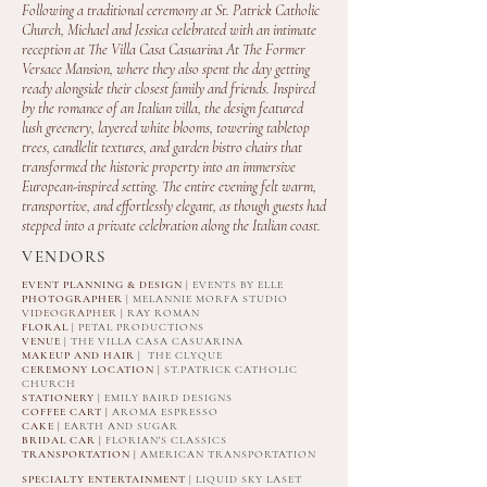
Following a traditional ceremony at St. Patrick Catholic
Church, Michael and Jessica celebrated with an intimate
reception at The Villa Casa Casuarina At The Former
Versace Mansion, where they also spent the day getting
ready alongside their closest family and friends. Inspired
by the romance of an Italian villa, the design featured
lush greenery, layered white blooms, towering tabletop
trees, candlelit textures, and garden bistro chairs that
transformed the historic property into an immersive
European-inspired setting. The entire evening felt warm,
transportive, and effortlessly elegant, as though guests had
stepped into a private celebration along the Italian coast.
VENDORS
EVENT PLANNING & DESIGN
| EVENTS BY ELLE
PHOTOGRAPHER
| MELANNIE MORFA STUDIO
VIDEOGRAPHER |
RAY ROMAN
FLORAL
| PETAL PRODUCTIONS
VENUE
| THE VILLA CASA CASUARINA
MAKEUP AND HAIR
| THE CLYQUE
CEREMONY LOCATION |
ST.PATRICK CATHOLIC
CHURCH
STATIONERY
| EMILY BAIRD DESIGNS
COFFEE CART |
AROMA ESPRESSO
CAKE |
EARTH AND SUGAR
BRIDAL CAR |
FLORIAN'S CLASSICS
TRANSPORTATION |
AMERICAN TRANSPORTATION
SPECIALTY ENTERTAINMENT
| LIQUID SKY LASET