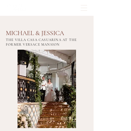
MICHAEL & JESSICA
THE VILLA CASA CASUARINA AT THE
FORMER VERSACE MANSION