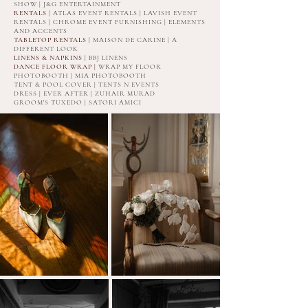
SHOW | J&G ENTERTAINMENT
RENTALS
| ATLAS EVENT RENTALS | LAVISH EVENT
RENTALS | CHROME EVENT FURNISHING | ELEMENTS
AND ACCENTS
TABLETOP RENTALS |
MAISON DE CARINE | A
DIFFERENT LOOK
LINENS & NAPKINS
|
BBJ LINENS
DANCE FLOOR WRAP |
WRAP MY FLOOR
PHOTOBOOTH | MIA PHOTOBOOTH
TENT & POOL COVER | TENTS N EVENTS
DRESS | EVER AFTER | ZUHAIR MURAD
GROOM'S TUXEDO | SATORI AMICI