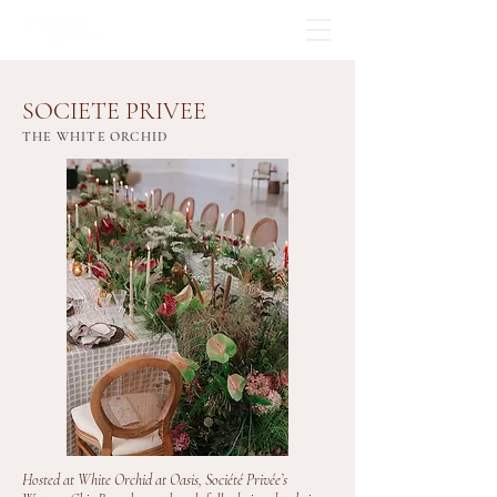
SOCIETE PRIVEE
THE WHITE ORCHID
Hosted at White Orchid at Oasis, Société Privée’s