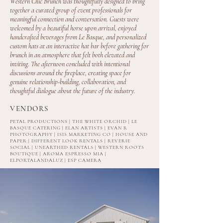
Western Chic Brunch was thoughtfully designed to bring
together a curated group of event professionals for
meaningful connection and conversation. Guests were
welcomed by a beautiful horse upon arrival, enjoyed
handcrafted beverages from Le Basque, and personalized
custom hats at an interactive hat bar before gathering for
brunch in an atmosphere that felt both elevated and
inviting. The afternoon concluded with intentional
discussions around the fireplace, creating space for
genuine relationship-building, collaboration, and
thoughtful dialogue about the future of the industry.
VENDORS
PETAL PRODUCTIONS | THE WHITE ORCHID | LE
BASQUE CATERING | ELAN ARTISTS | EVAN R
PHOTOGRAPHY | ISIS MARKETING CO | HOUSE AND
PAPER | DIFFERENT LOOK RENTALS | REVERIE
SOCIAL | UNEARTHED RENTALS | WESTERN ROOTS
BOUTIQUE | AROMA ESPRESSO MIA |
ELPORTALANDALUZ | ESP CAMERA