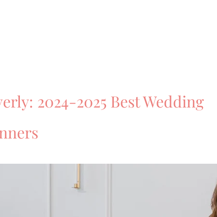
erly: 2024-2025 Best Wedding
anners