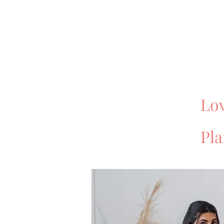
Lov
Pl