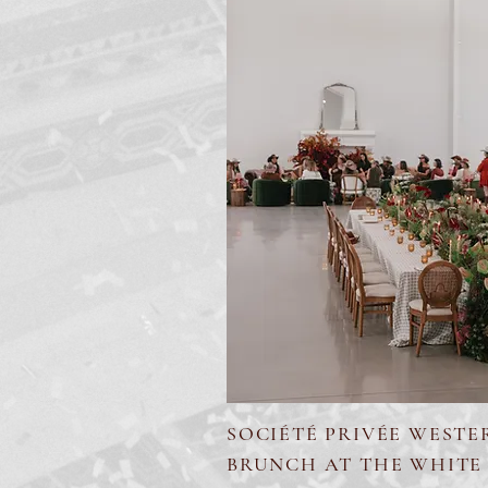
SOCIÉTÉ PRIVÉE WESTE
BRUNCH AT THE WHITE