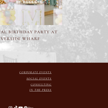
VAL BIRTHDAY PARTY AT
IVERSIDE WHARF
CORPORATE EVENTS
SOCIAL EVENTS
CONSULTING
IN THE PRESS