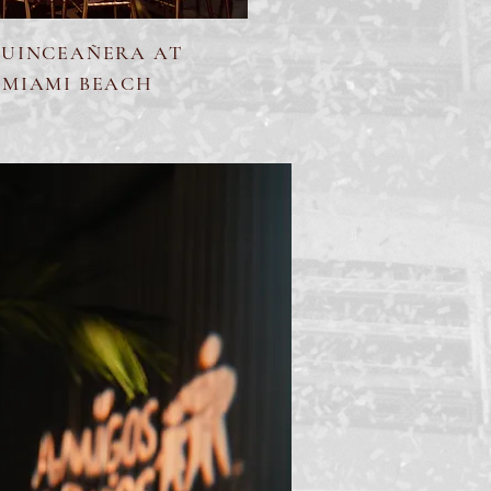
QUINCEAÑERA AT
 MIAMI BEACH