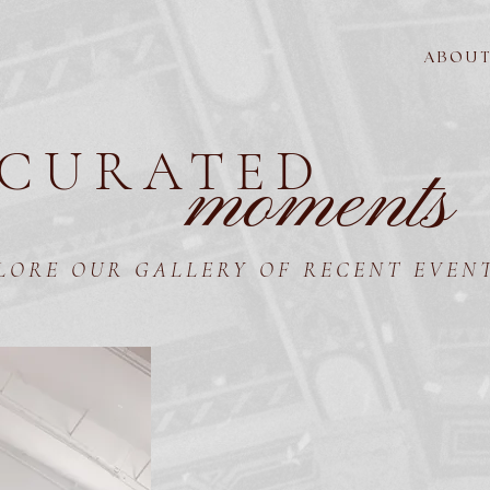
A B O U T
CURATED
moments
LORE OUR GALLERY OF RECENT EVEN