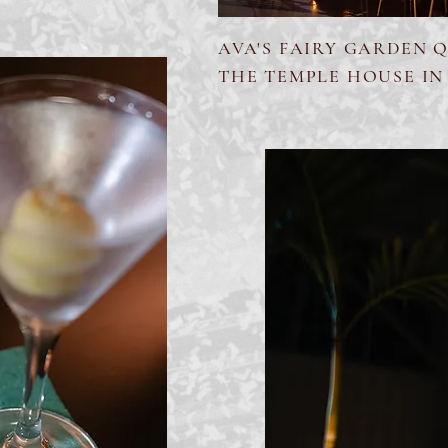
AVA'S FAIRY GARDEN 
THE TEMPLE HOUSE IN