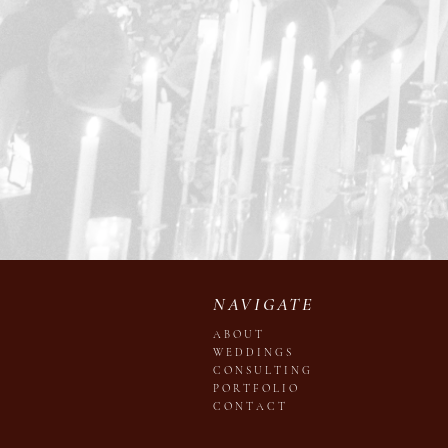
NAVIGATE
A B O U T
W E D D I N G S
C O N S U L T I N G
P O R T F O L I O
C O N T A C T