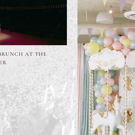
 BRUNCH AT THE
ER