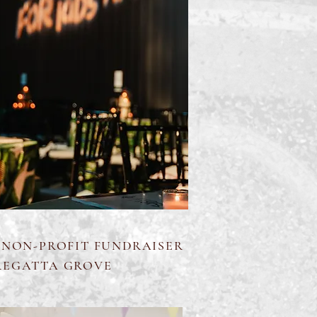
 NON-PROFIT FUNDRAISER
REGATTA GROVE