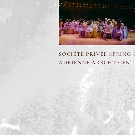
SOCIÉTÉ PRIVÉE SPRING
ADRIENNE ARSCHT CENT