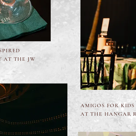
SPIRED
Y AT THE JW
AMIGOS FOR KIDS
AT THE HANGAR 