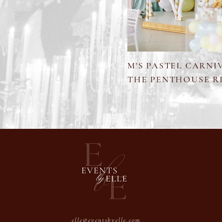
M'S PASTEL CARNI
THE PENTHOUSE R
elle@eventsbyelle.com