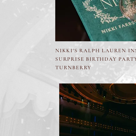
NIKKI'S RALPH LAUREN IN
SURPRISE BIRTHDAY PART
TURNBERRY