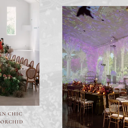
RN CHIC
 ORCHID